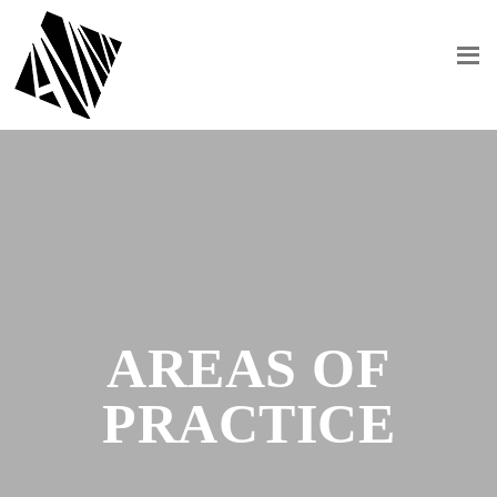
AREAS OF
PRACTICE