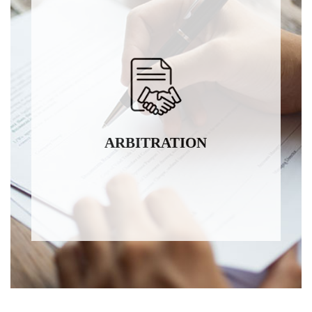
ARBITRATION