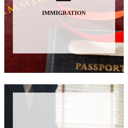
IMMIGRATION