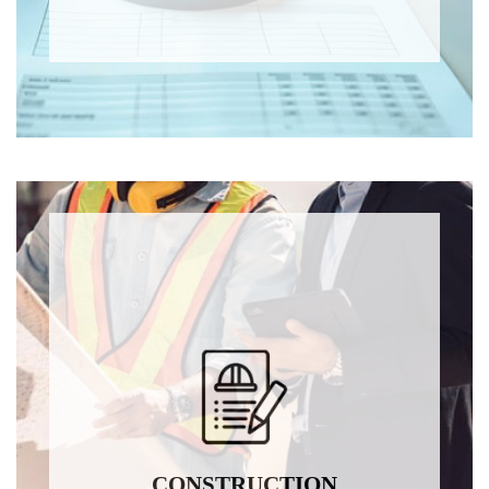
CONSTRUCTION