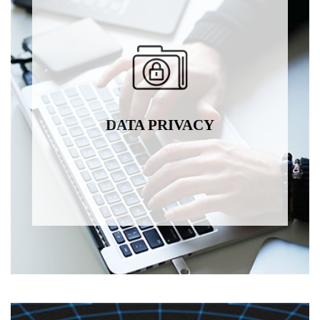
DATA PRIVACY