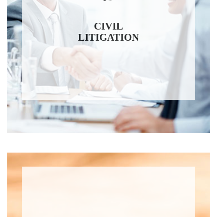
CIVIL
LITIGATION