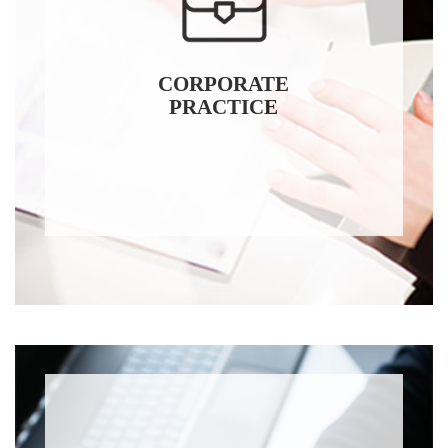
CORPORATE
PRACTICE