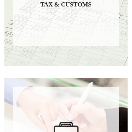
TAX & CUSTOMS