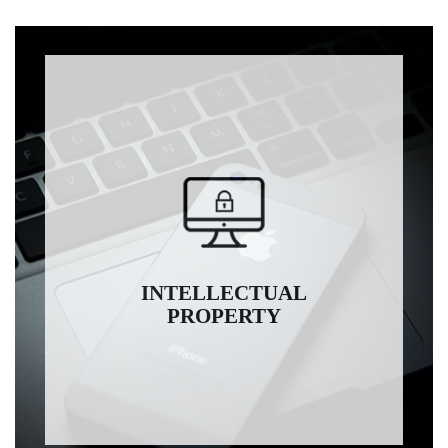
INTELLECTUAL
PROPERTY