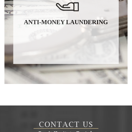
ANTI-MONEY LAUNDERING
CONTACT US