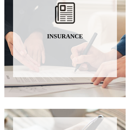
INSURANCE