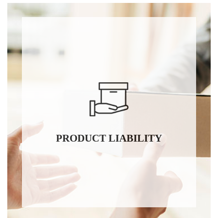
PRODUCT LIABILITY