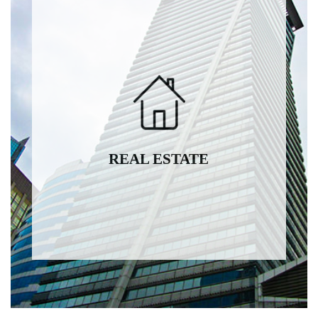
REAL ESTATE