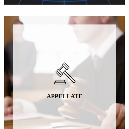
APPELLATE