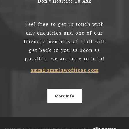
Don't Hesitate To Ask
Feel free to get in touch with
any enquiries and one of our
friendly members of staff will
get back to you as soon as
possible, we are here to help!
amm@ammlawoffices.com
More Info