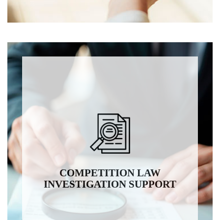
COMPETITION LAW
INVESTIGATION SUPPORT