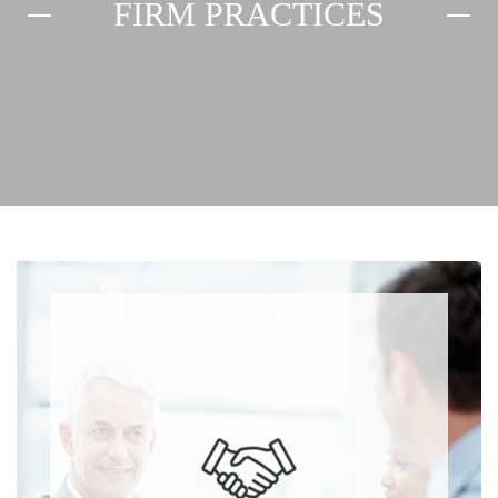
FIRM PRACTICES