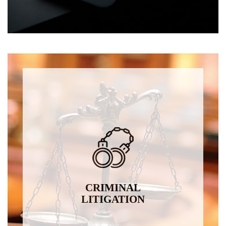
CRIMINAL
LITIGATION