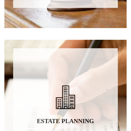
ESTATE PLANNING