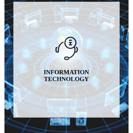
INFORMATION
TECHNOLOGY