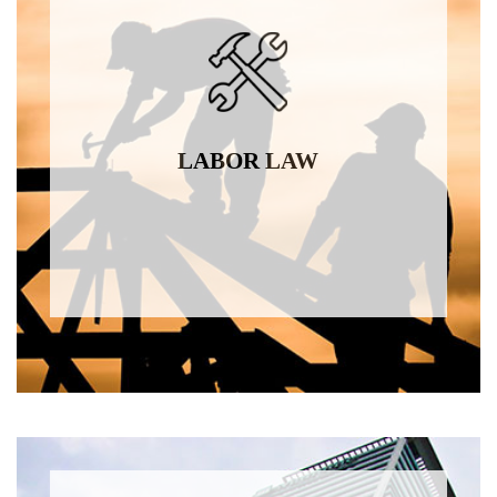
LABOR LAW